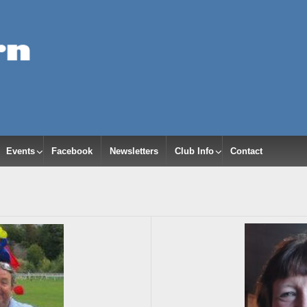
Events
Facebook
Newsletters
Club Info
Contact