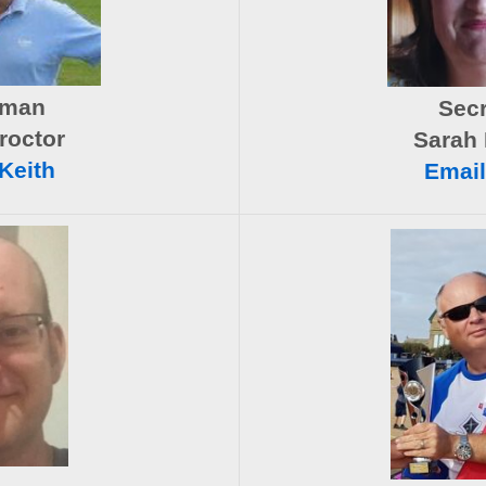
rman
Secr
roctor
Sarah 
Keith
Email