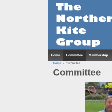
Home
Committee
Membership
Home
›
Committee
Committee