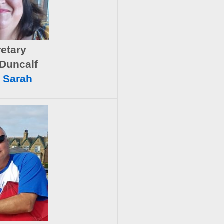
etary
Duncalf
 Sarah