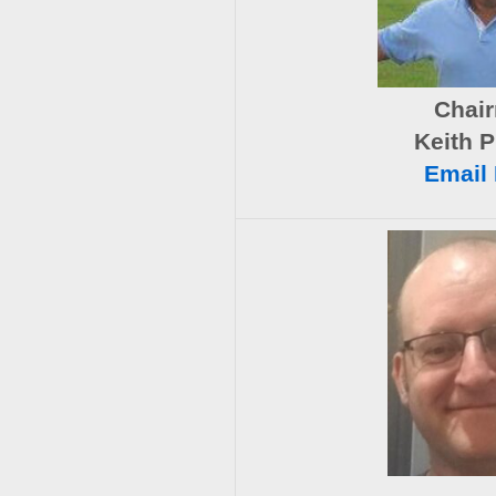
Chai
Keith P
Email 